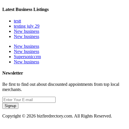
Latest Business Listings
testt
testing july 29
New business
New business
New business
New business
Supersoniccrm
New business
Newsletter
Be first to find out about discounted appointments from top local
merchants.
Signup
Copyright © 2026 bizfiredrectory.com. All Rights Reserved.