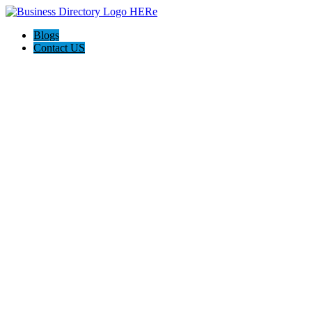
Blogs
Contact US