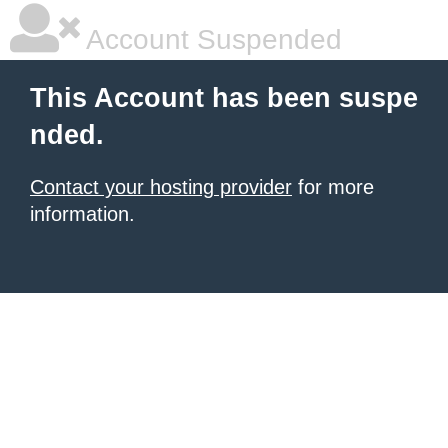
Account Suspended
This Account has been suspe
nded.
Contact your hosting provider
for more
information.