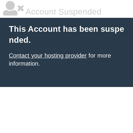
Account Suspended
This Account has been suspe
nded.
Contact your hosting provider
for more
information.