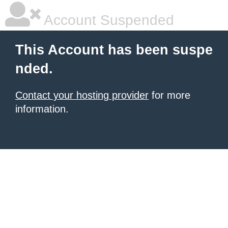
Account Suspended
This Account has been suspe
nded.
Contact your hosting provider
for more
information.