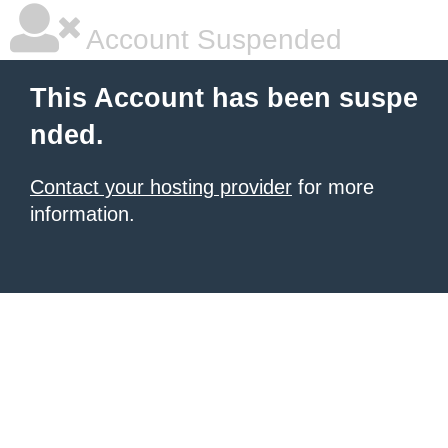
Account Suspended
This Account has been suspe
nded.
Contact your hosting provider
for more
information.