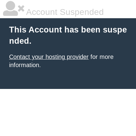
Account Suspended
This Account has been suspe
nded.
Contact your hosting provider
for more
information.