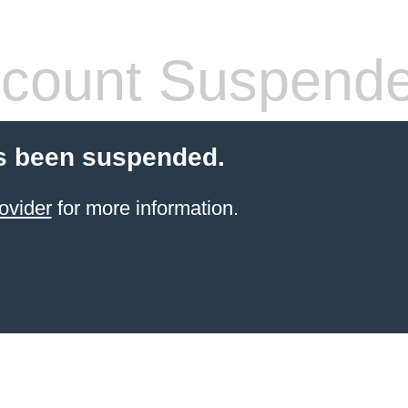
count Suspend
s been suspended.
ovider
for more information.