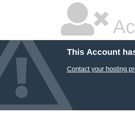
Ac
This Account ha
Contact your hosting pr