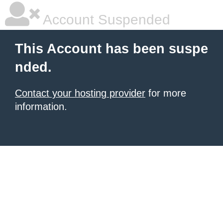
Account Suspended
This Account has been suspe
nded.
Contact your hosting provider
for more
information.