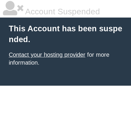
Account Suspended
This Account has been suspe
nded.
Contact your hosting provider
for more
information.