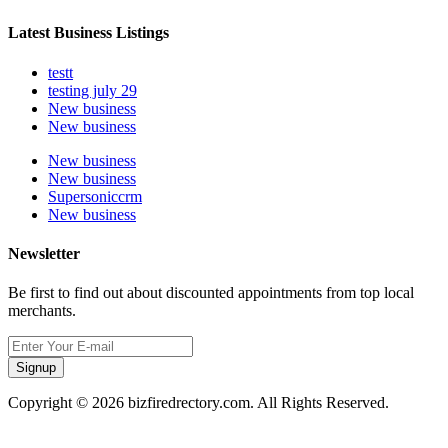
Latest Business Listings
testt
testing july 29
New business
New business
New business
New business
Supersoniccrm
New business
Newsletter
Be first to find out about discounted appointments from top local
merchants.
Signup
Copyright © 2026 bizfiredrectory.com. All Rights Reserved.