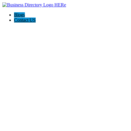
Blogs
Contact US