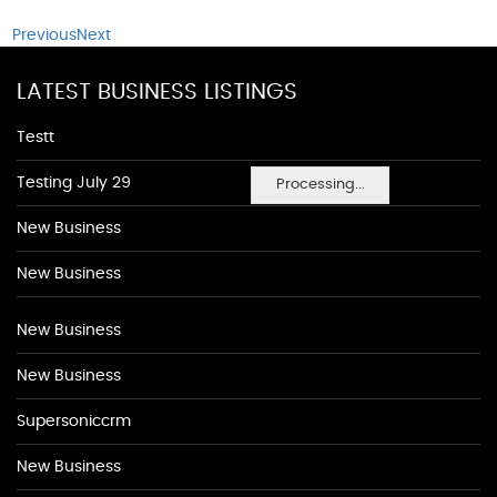
Previous
Next
LATEST BUSINESS LISTINGS
Testt
Testing July 29
Processing...
New Business
New Business
New Business
New Business
Supersoniccrm
New Business