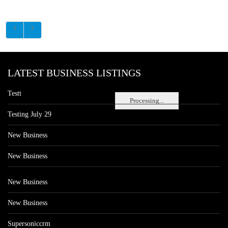
LATEST BUSINESS LISTINGS
Testt
Processing...
Testing July 29
New Business
New Business
New Business
New Business
Supersoniccrm