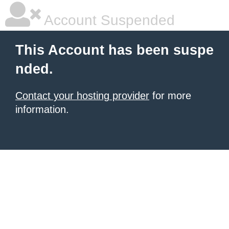
Account Suspended
This Account has been suspe
nded.
Contact your hosting provider
for more
information.