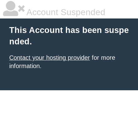
Account Suspended
This Account has been suspe
nded.
Contact your hosting provider
for more
information.