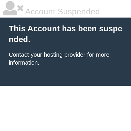
Account Suspended
This Account has been suspe
nded.
Contact your hosting provider
for more
information.