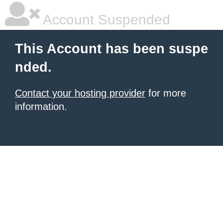
Account Suspended
This Account has been suspe
nded.
Contact your hosting provider
for more
information.