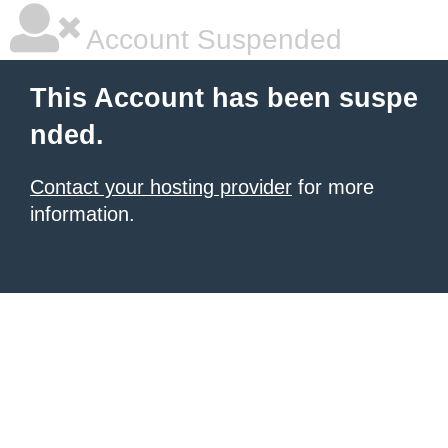
Account Suspended
This Account has been suspe
nded.
Contact your hosting provider
for more
information.