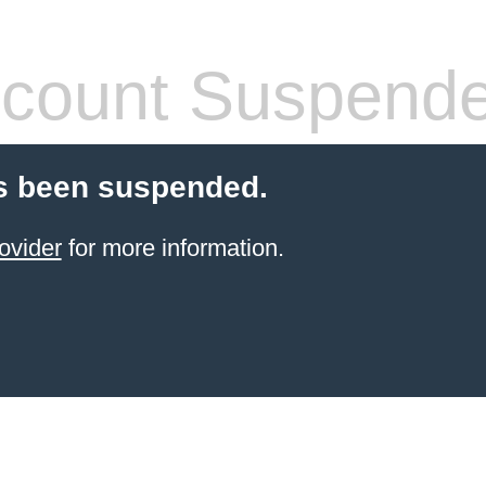
count Suspend
s been suspended.
ovider
for more information.