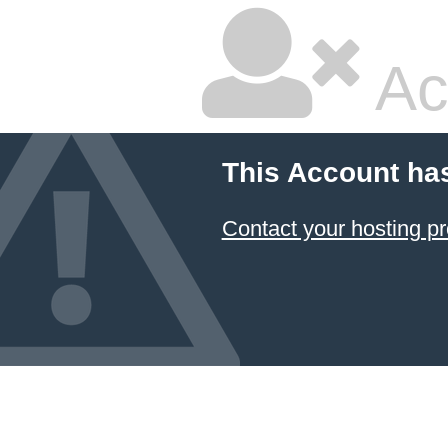
Ac
This Account ha
Contact your hosting pr