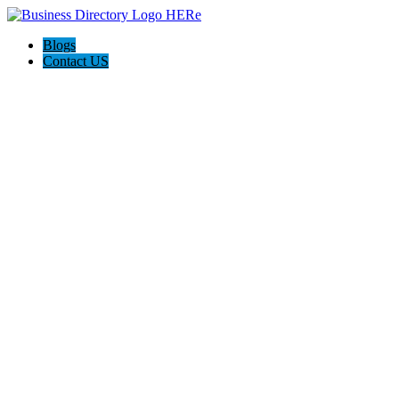
Blogs
Contact US