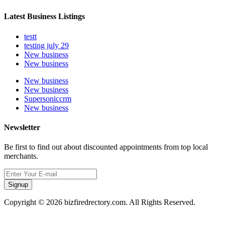
Latest Business Listings
testt
testing july 29
New business
New business
New business
New business
Supersoniccrm
New business
Newsletter
Be first to find out about discounted appointments from top local
merchants.
Signup
Copyright © 2026 bizfiredrectory.com. All Rights Reserved.