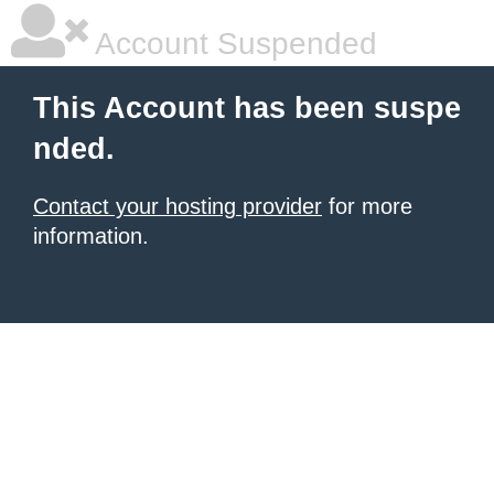
Account Suspended
This Account has been suspe
nded.
Contact your hosting provider
for more
information.