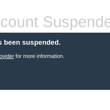
count Suspend
s been suspended.
ovider
for more information.