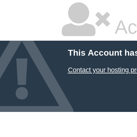
Ac
This Account ha
Contact your hosting pr