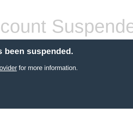
count Suspend
s been suspended.
ovider
for more information.