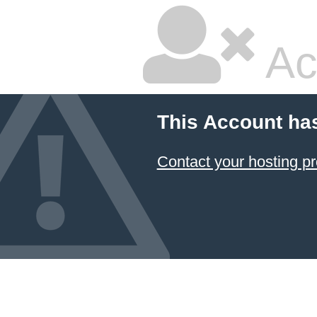
Ac
This Account ha
Contact your hosting pr