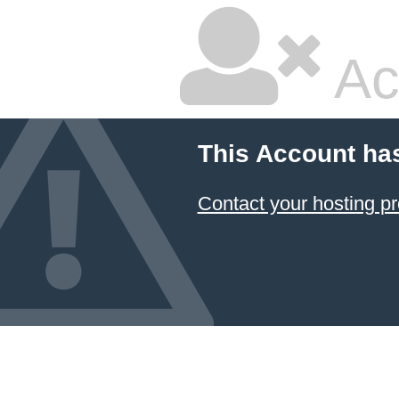
Ac
This Account ha
Contact your hosting pr