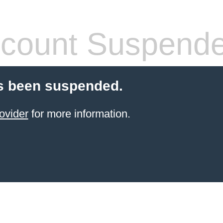
count Suspend
s been suspended.
ovider
for more information.