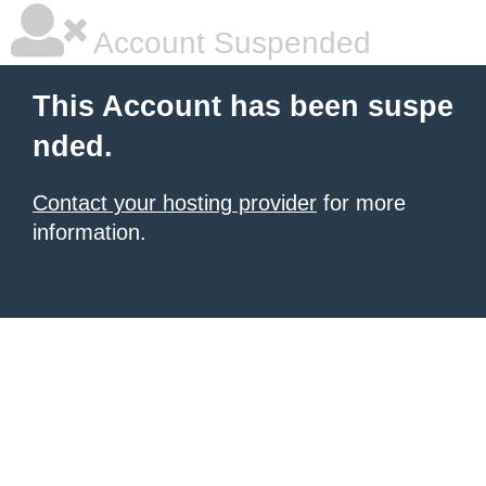
Account Suspended
This Account has been suspe
nded.
Contact your hosting provider
for more
information.