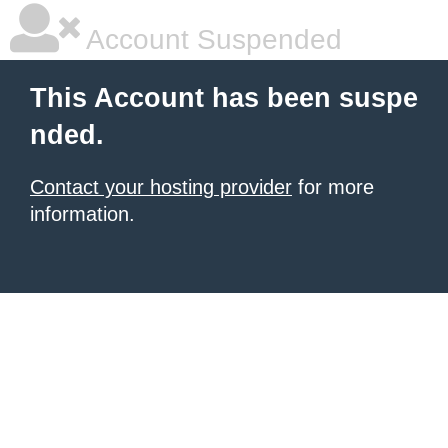
Account Suspended
This Account has been suspe
nded.
Contact your hosting provider
for more
information.