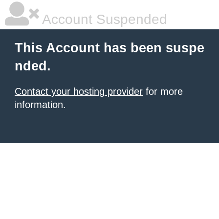
Account Suspended
This Account has been suspe
nded.
Contact your hosting provider
for more
information.