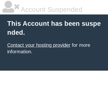
Account Suspended
This Account has been suspe
nded.
Contact your hosting provider
for more
information.