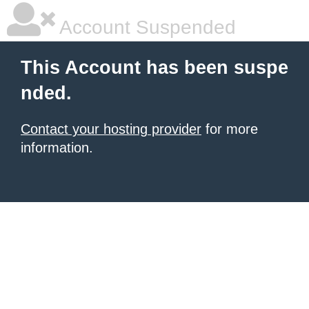
Account Suspended
This Account has been suspe
nded.
Contact your hosting provider
for more
information.