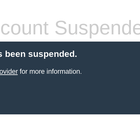
count Suspend
s been suspended.
ovider
for more information.