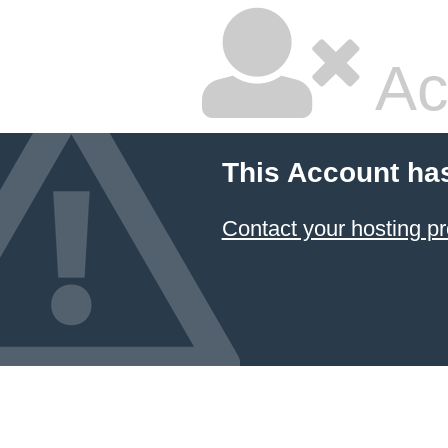
Ac
This Account ha
Contact your hosting pr