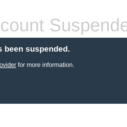
count Suspend
s been suspended.
ovider
for more information.