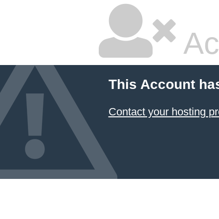
Ac
This Account ha
Contact your hosting pr