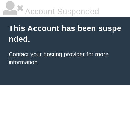
Account Suspended
This Account has been suspe
nded.
Contact your hosting provider
for more
information.