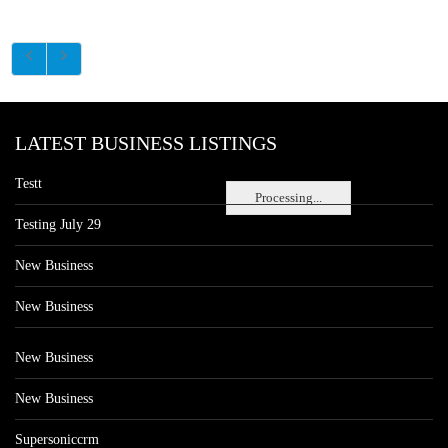
LATEST BUSINESS LISTINGS
Testt
Processing...
Testing July 29
New Business
New Business
New Business
New Business
Supersoniccrm