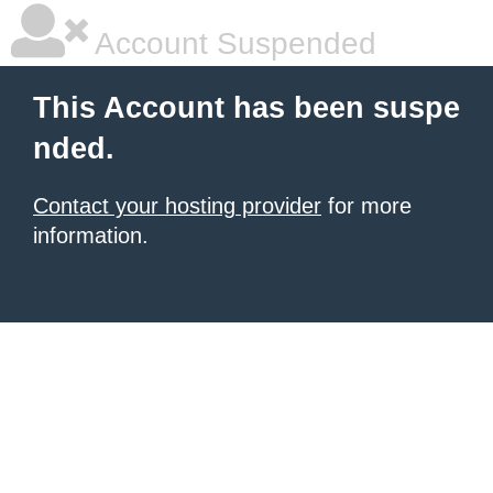
Account Suspended
This Account has been suspe
nded.
Contact your hosting provider
for more
information.