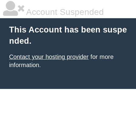
Account Suspended
This Account has been suspe
nded.
Contact your hosting provider
for more
information.