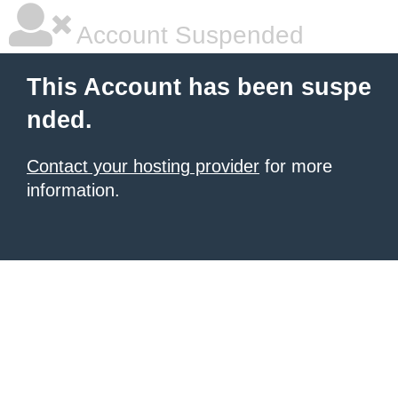
Account Suspended
This Account has been suspe
nded.
Contact your hosting provider
for more
information.