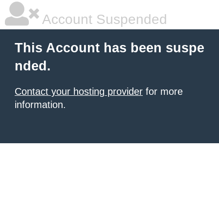
Account Suspended
This Account has been suspe
nded.
Contact your hosting provider
for more
information.