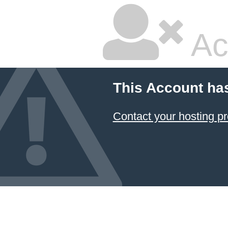
Ac
This Account ha
Contact your hosting pr