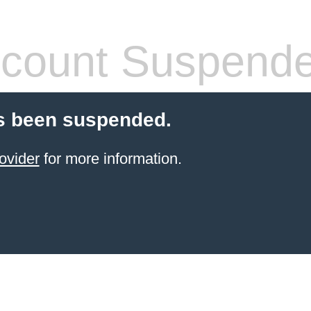
count Suspend
s been suspended.
ovider
for more information.