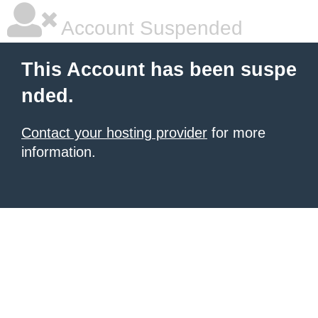
Account Suspended
This Account has been suspe
nded.
Contact your hosting provider
for more
information.