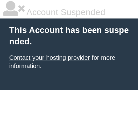
Account Suspended
This Account has been suspe
nded.
Contact your hosting provider
for more
information.