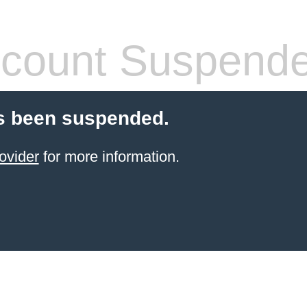
count Suspend
s been suspended.
ovider
for more information.