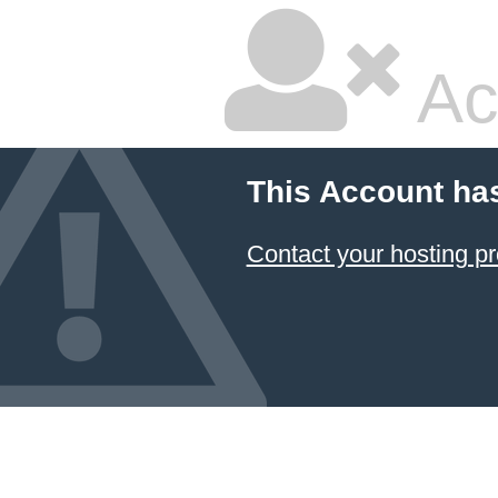
Ac
This Account ha
Contact your hosting pr