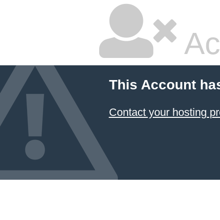
Ac
This Account ha
Contact your hosting pr