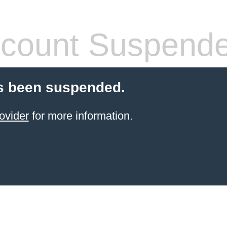
count Suspend
s been suspended.
ovider
for more information.