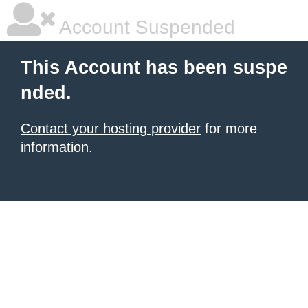
Account Suspended
This Account has been suspe
nded.
Contact your hosting provider
for more
information.