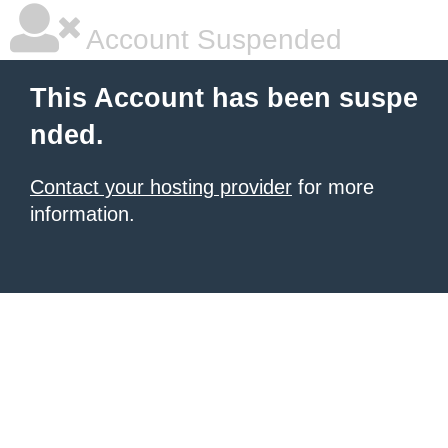
Account Suspended
This Account has been suspe
nded.
Contact your hosting provider
for more
information.