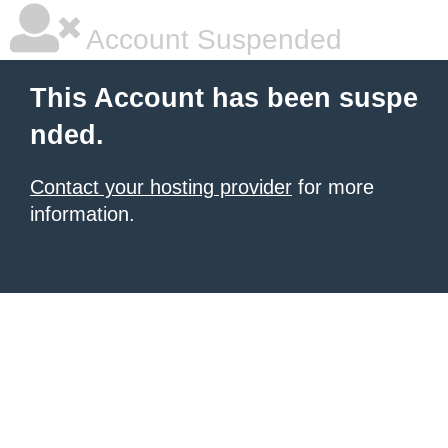
Account Suspended
This Account has been suspe
nded.
Contact your hosting provider
for more
information.