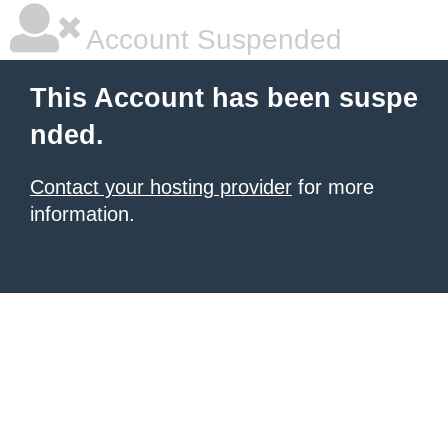
Account Suspended
This Account has been suspe
nded.
Contact your hosting provider
for more
information.