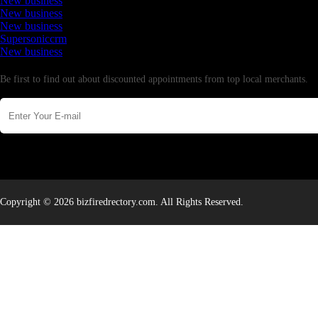
New business
New business
New business
Supersoniccrm
New business
Newsletter
Be first to find out about discounted appointments from top local merchants.
Copyright © 2026 bizfiredrectory.com. All Rights Reserved.