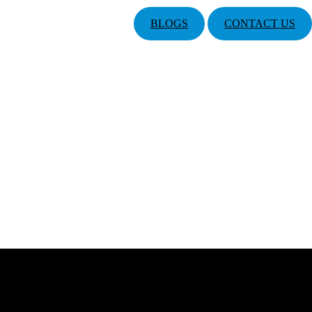
BLOGS
CONTACT US