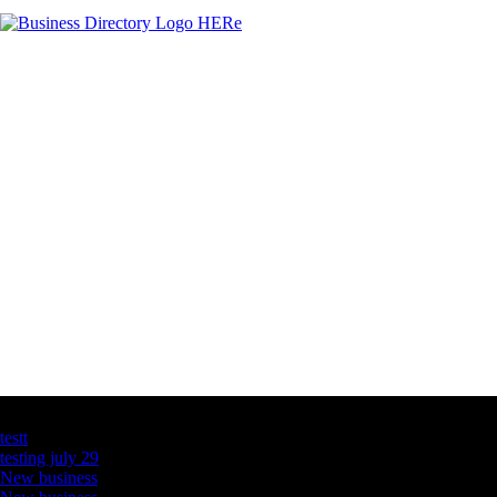
Latest Business Listings
testt
testing july 29
New business