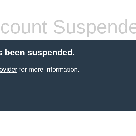
count Suspend
s been suspended.
ovider
for more information.