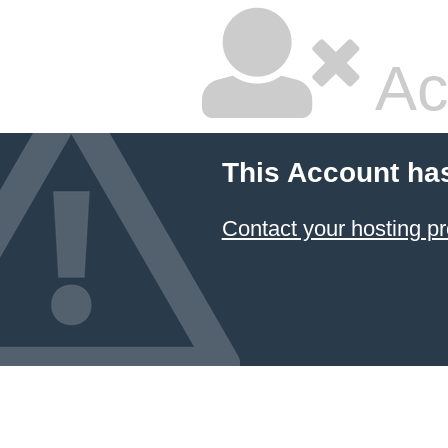
Ac
This Account ha
Contact your hosting pr