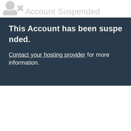
Account Suspended
This Account has been suspe
nded.
Contact your hosting provider
for more
information.