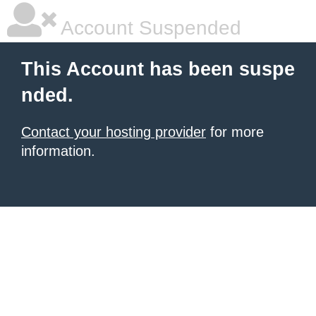
Account Suspended
This Account has been suspe
nded.
Contact your hosting provider
for more
information.