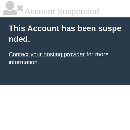
Account Suspended
This Account has been suspe
nded.
Contact your hosting provider
for more
information.